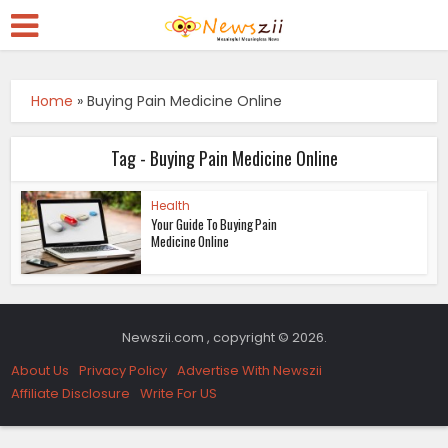
Home
»
Buying Pain Medicine Online
Tag - Buying Pain Medicine Online
Health
Your Guide To Buying Pain
Medicine Online
Newszii.com , copyright © 2026.
About Us
Privacy Policy
Advertise With Newszii
Affiliate Disclosure
Write For US