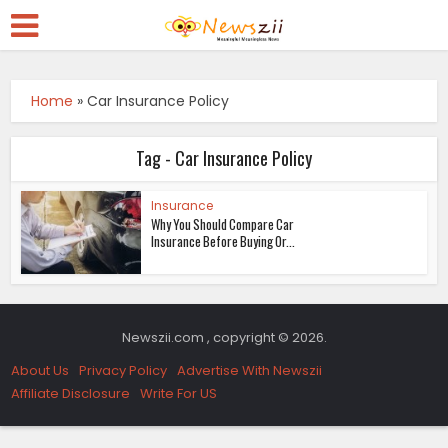
Home
»
Car Insurance Policy
Tag - Car Insurance Policy
Insurance
Why You Should Compare Car
Insurance Before Buying Or...
Newszii.com , copyright © 2026.
About Us
Privacy Policy
Advertise With Newszii
Affiliate Disclosure
Write For US