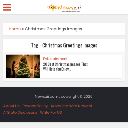
Home
»
Christmas Greetings Images
Tag - Christmas Greetings Images
Entertainment
20 Best Christmas Images That
Will Help You Enjoy...
Newszii.com , copyright © 2026.
About Us
Privacy Policy
Advertise With Newszii
Affiliate Disclosure
Write For US