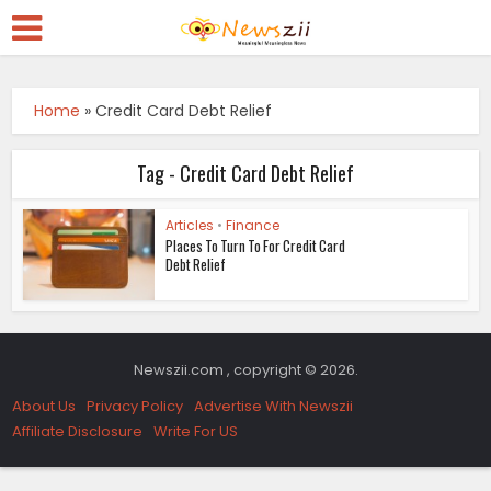
Home
»
Credit Card Debt Relief
Tag - Credit Card Debt Relief
Articles
•
Finance
Places To Turn To For Credit Card
Debt Relief
Newszii.com , copyright © 2026.
About Us
Privacy Policy
Advertise With Newszii
Affiliate Disclosure
Write For US