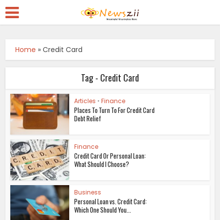
Home
»
Credit Card
Tag - Credit Card
Articles
•
Finance
Places To Turn To For Credit Card
Debt Relief
Finance
Credit Card Or Personal Loan:
What Should I Choose?
Business
Personal Loan vs. Credit Card:
Which One Should You...