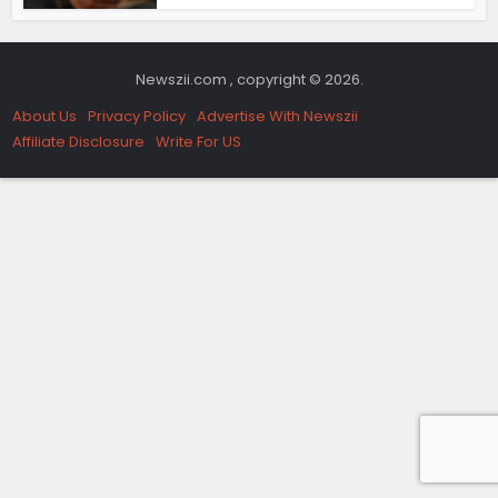
Newszii.com , copyright © 2026.
About Us
Privacy Policy
Advertise With Newszii
Affiliate Disclosure
Write For US