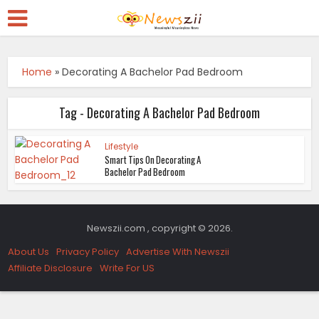
Home
»
Decorating A Bachelor Pad Bedroom
Tag - Decorating A Bachelor Pad Bedroom
Lifestyle
Smart Tips On Decorating A
Bachelor Pad Bedroom
Newszii.com , copyright © 2026.
About Us
Privacy Policy
Advertise With Newszii
Affiliate Disclosure
Write For US