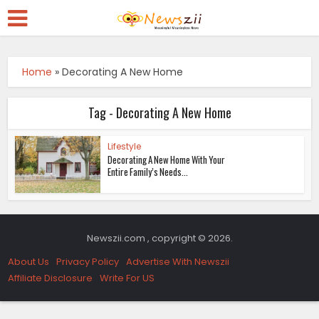
Home
»
Decorating A New Home
Tag - Decorating A New Home
Lifestyle
Decorating A New Home With Your
Entire Family’s Needs...
Newszii.com , copyright © 2026.
About Us
Privacy Policy
Advertise With Newszii
Affiliate Disclosure
Write For US