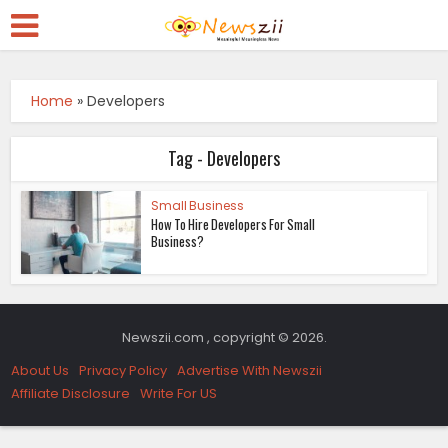
Home
»
Developers
Tag - Developers
Small Business
How To Hire Developers For Small
Business?
Newszii.com , copyright © 2026.
About Us
Privacy Policy
Advertise With Newszii
Affiliate Disclosure
Write For US