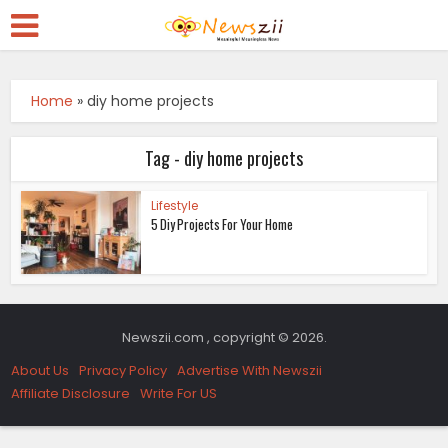
Home
»
diy home projects
Tag - diy home projects
Lifestyle
5 Diy Projects For Your Home
Newszii.com , copyright © 2026.
About Us
Privacy Policy
Advertise With Newszii
Affiliate Disclosure
Write For US