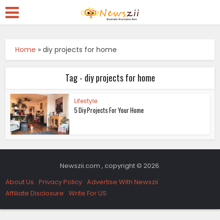
Home
»
diy projects for home
Tag - diy projects for home
Lifestyle
5 Diy Projects For Your Home
Newszii.com , copyright © 2026.
About Us
Privacy Policy
Advertise With Newszii
Affiliate Disclosure
Write For US