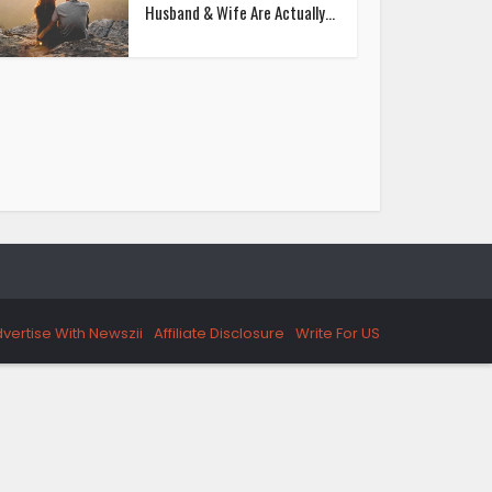
Husband & Wife Are Actually...
vertise With Newszii
Affiliate Disclosure
Write For US