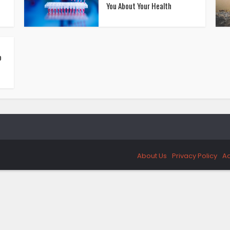
You About Your Health
o
About Us
Privacy Policy
Ad