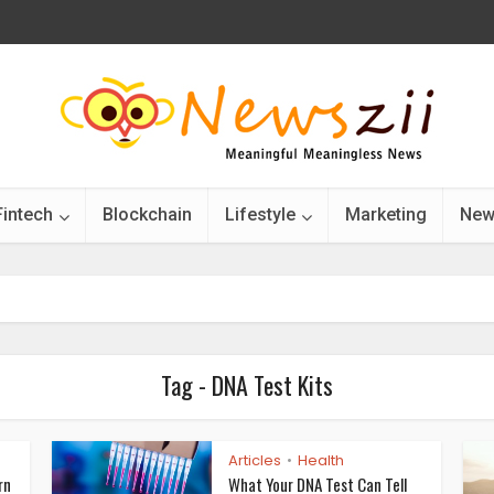
Fintech
Blockchain
Lifestyle
Marketing
New
Tag - DNA Test Kits
Articles
Health
•
rn
What Your DNA Test Can Tell