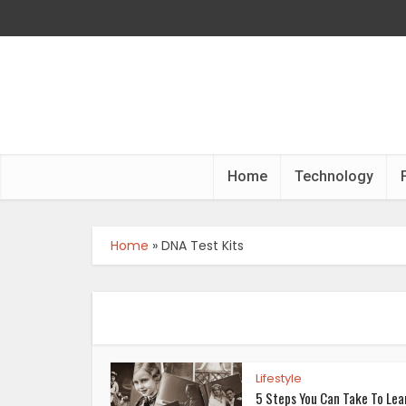
Home
Technology
Home
»
DNA Test Kits
Lifestyle
5 Steps You Can Take To Lea