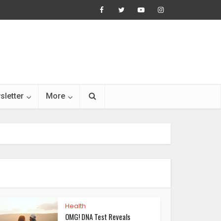
sletter
More
Health
OMG! DNA Test Reveals