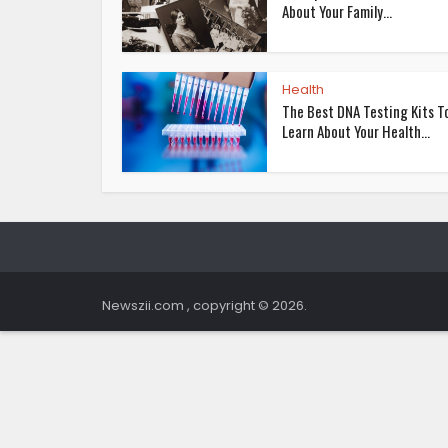
About Your Family...
Health
The Best DNA Testing Kits T
Learn About Your Health...
Newszii.com , copyright © 2026.