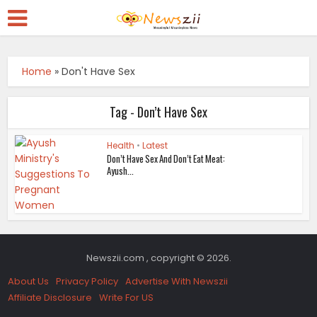
Home
»
Don't Have Sex
Tag - Don’t Have Sex
Health
•
Latest
Don’t Have Sex And Don’t Eat Meat:
Ayush...
Newszii.com , copyright © 2026.
About Us
Privacy Policy
Advertise With Newszii
Affiliate Disclosure
Write For US