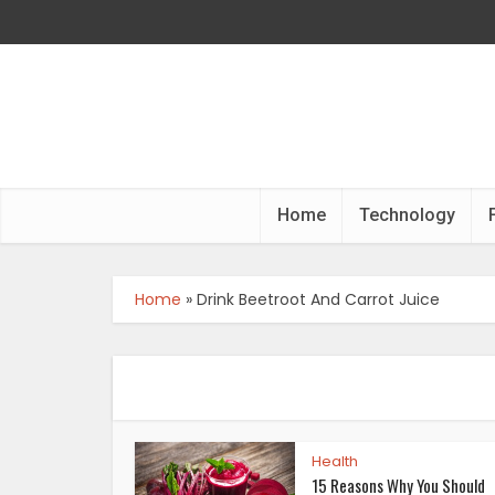
Home
Technology
Home
»
Drink Beetroot And Carrot Juice
Health
15 Reasons Why You Should