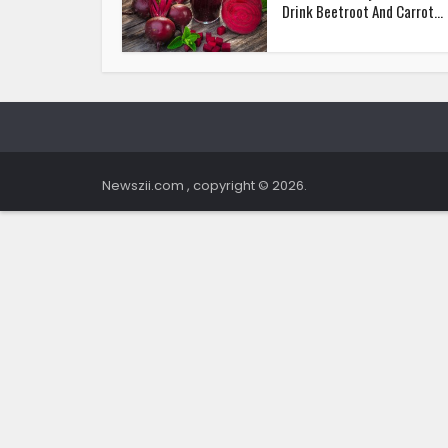
Drink Beetroot And Carrot...
Newszii.com , copyright © 2026.