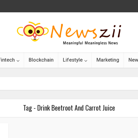
Fintech
Blockchain
Lifestyle
Marketing
New
Tag - Drink Beetroot And Carrot Juice