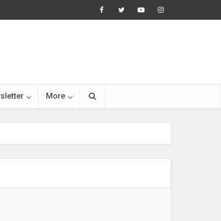
sletter
More