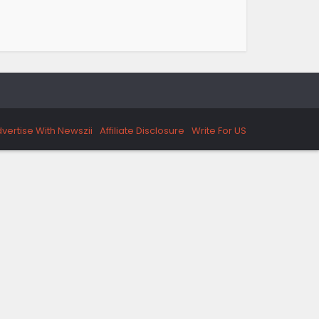
vertise With Newszii
Affiliate Disclosure
Write For US