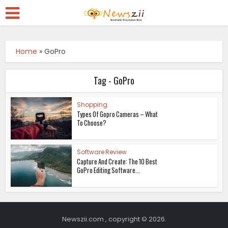
Home
»
GoPro
Tag - GoPro
Shopping
Types Of Gopro Cameras – What
To Choose?
Software Review
Capture And Create: The 10 Best
GoPro Editing Software...
Newszii.com , copyright © 2026.