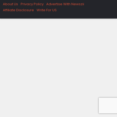
About Us
Privacy Policy
Advertise With Newszii
Affiliate Disclosure
Write For US