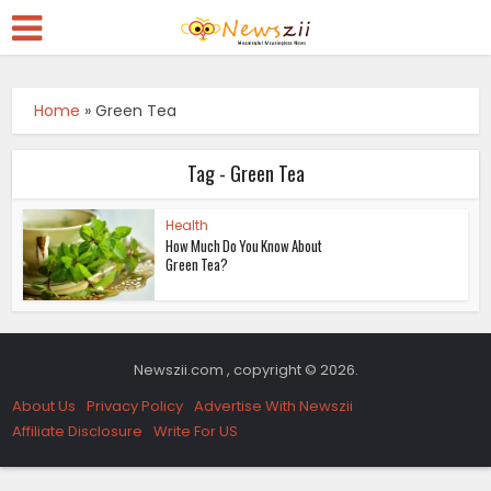
Home
»
Green Tea
Tag - Green Tea
Health
How Much Do You Know About
Green Tea?
Newszii.com , copyright © 2026.
About Us
Privacy Policy
Advertise With Newszii
Affiliate Disclosure
Write For US