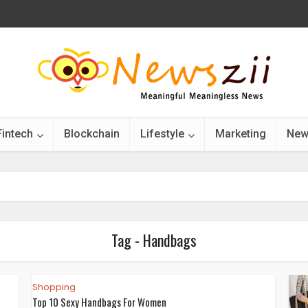
Fintech
Blockchain
Lifestyle
Marketing
New
Tag - Handbags
Shopping
Top 10 Sexy Handbags For Women