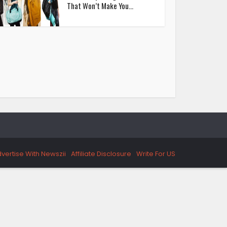
That Won’t Make You...
vertise With Newszii
Affiliate Disclosure
Write For US