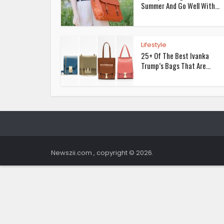
Summer And Go Well With...
Lifestyle
25+ Of The Best Ivanka
Trump’s Bags That Are...
Newszii.com , copyright © 2026.