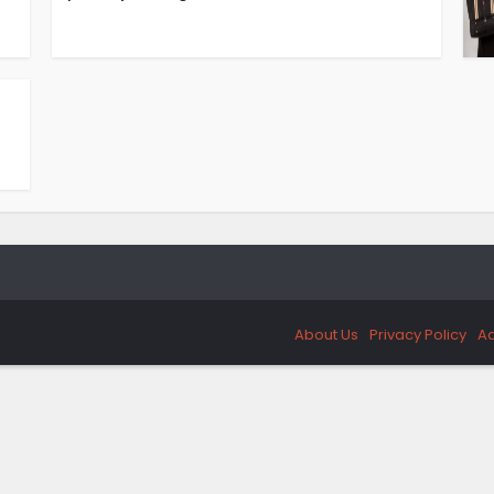
About Us
Privacy Policy
Ad