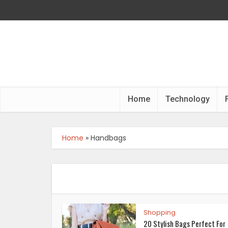
Home
Technology
Home
»
Handbags
Shopping
20 Stylish Bags Perfect For