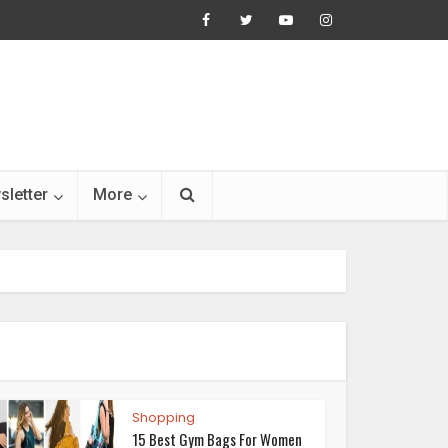
sletter
More
Shopping
15 Best Gym Bags For Women