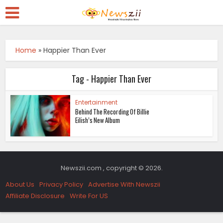
Home
»
Happier Than Ever
Tag - Happier Than Ever
Entertainment
Behind The Recording Of Billie
Eilish’s New Album
Newszii.com , copyright © 2026.
About Us
Privacy Policy
Advertise With Newszii
Affiliate Disclosure
Write For US