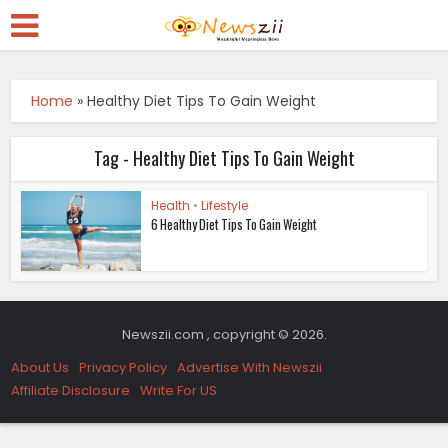
Home
»
Healthy Diet Tips To Gain Weight
Tag - Healthy Diet Tips To Gain Weight
Health
•
Lifestyle
6 Healthy Diet Tips To Gain Weight
Newszii.com , copyright © 2026.
About Us
Privacy Policy
Advertise With Newszii
Affiliate Disclosure
Write For US