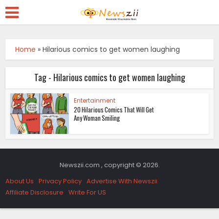
Home
»
Hilarious comics to get women laughing
Tag - Hilarious comics to get women laughing
Entertainment
20 Hilarious Comics That Will Get
Any Woman Smiling
Newszii.com , copyright © 2026.
About Us
Privacy Policy
Advertise With Newszii
Affiliate Disclosure
Write For US