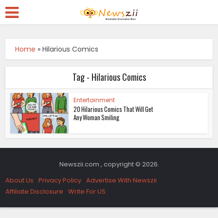
Home
»
Hilarious Comics
Tag - Hilarious Comics
Entertainment
20 Hilarious Comics That Will Get
Any Woman Smiling
Newszii.com , copyright © 2026.
About Us
Privacy Policy
Advertise With Newszii
Affiliate Disclosure
Write For US