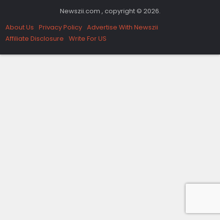
Newszii.com , copyright © 2026.
About Us
Privacy Policy
Advertise With Newszii
Affiliate Disclosure
Write For US