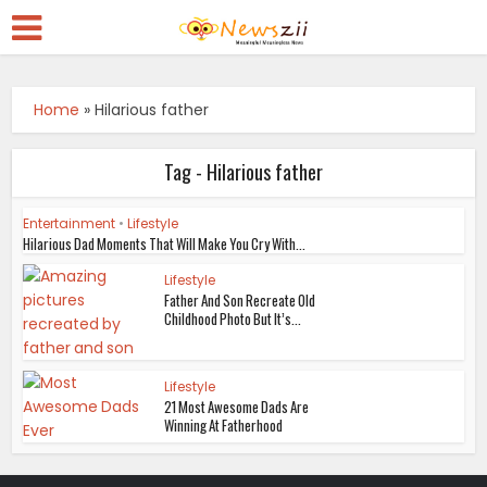
Home
»
Hilarious father
Tag - Hilarious father
Entertainment
•
Lifestyle
Hilarious Dad Moments That Will Make You Cry With...
Lifestyle
Father And Son Recreate Old
Childhood Photo But It’s...
Lifestyle
21 Most Awesome Dads Are
Winning At Fatherhood