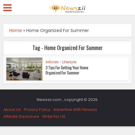
Home
»
Home Organized For Summer
Tag - Home Organized For Summer
Articles
•
Lifestyle
3 Tips For Getting Your Home
Organized For Summer
Newszii.com , copyright © 2026.
About Us
Privacy Policy
Advertise With Newszii
Affiliate Disclosure
Write For US