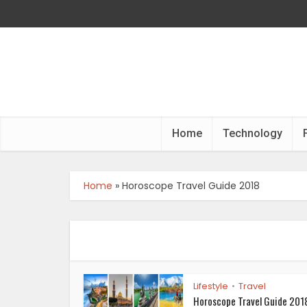
Home
Technology
Home
»
Horoscope Travel Guide 2018
Lifestyle
Travel
•
Horoscope Travel Guide 2018