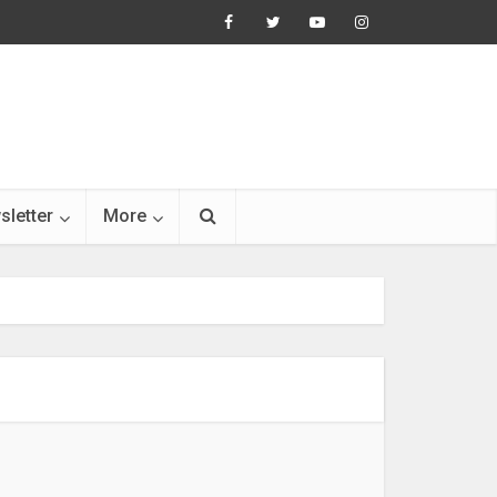
sletter
More