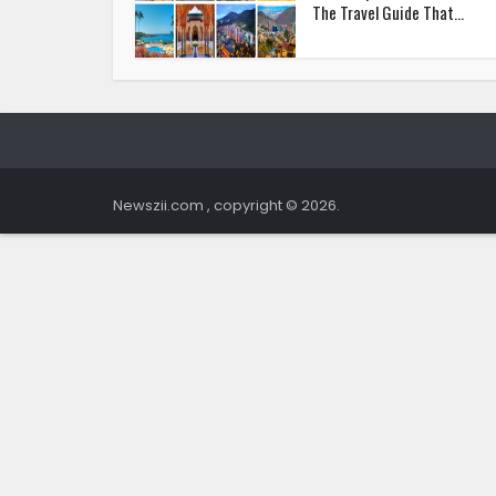
The Travel Guide That...
Newszii.com , copyright © 2026.