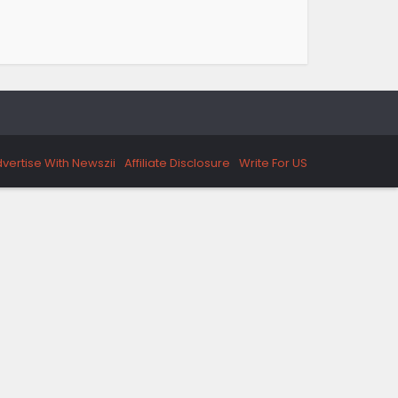
vertise With Newszii
Affiliate Disclosure
Write For US