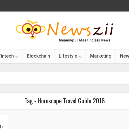
Fintech
Blockchain
Lifestyle
Marketing
New
Tag - Horoscope Travel Guide 2018
 :