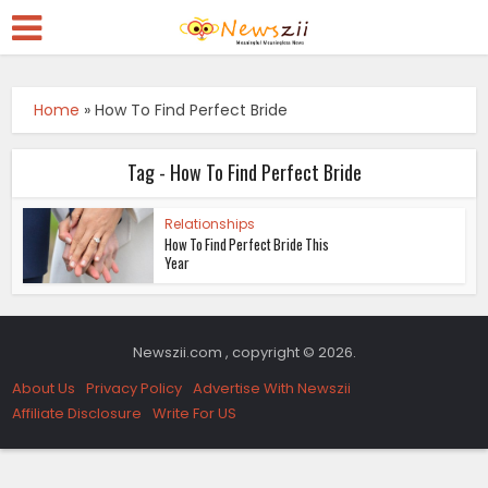
Home
»
How To Find Perfect Bride
Tag - How To Find Perfect Bride
Relationships
How To Find Perfect Bride This
Year
Newszii.com , copyright © 2026.
About Us
Privacy Policy
Advertise With Newszii
Affiliate Disclosure
Write For US