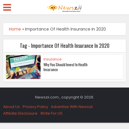
Home
»
Importance Of Health Insurance In 2020
Tag - Importance Of Health Insurance In 2020
Insurance
Why You Should Invest In Health
Insurance
Newszii.com , copyright © 2026.
About Us
Privacy Policy
Advertise With Newszii
Affiliate Disclosure
Write For US