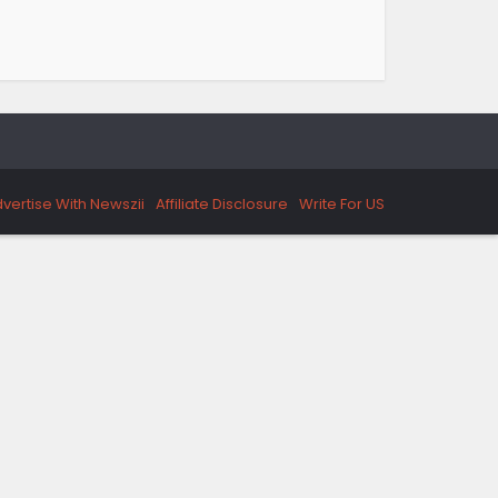
vertise With Newszii
Affiliate Disclosure
Write For US