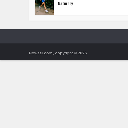
Naturally
Newszii.com , copyright © 2026.