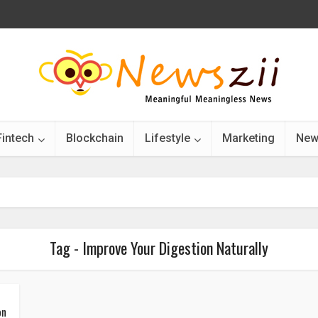
Fintech
Blockchain
Lifestyle
Marketing
New
Tag - Improve Your Digestion Naturally
on