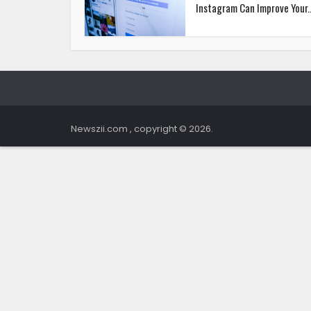
Instagram Can Improve Your..
Newszii.com , copyright © 2026.