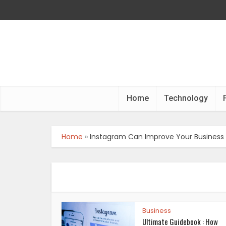
Home
Technology
Home
»
Instagram Can Improve Your Business
Business
Ultimate Guidebook : How