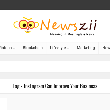
Fintech
Blockchain
Lifestyle
Marketing
New
Tag - Instagram Can Improve Your Business