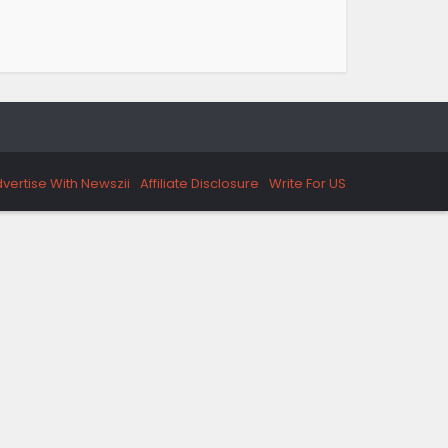
vertise With Newszii
Affiliate Disclosure
Write For US