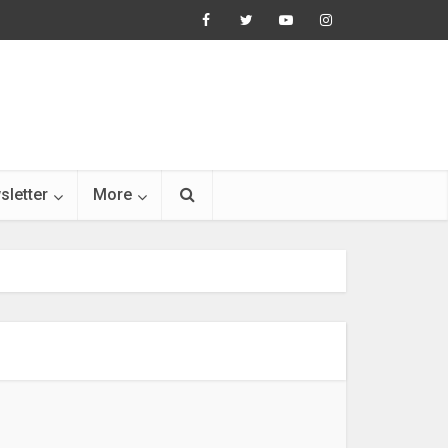
sletter
More