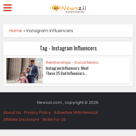
Home
»
Instagram Influencers
Tag - Instagram Influencers
Relationships
•
Social Media
Instagram Influencers: Meet
These 25 Dad Influencers...
Newszii.com , copyright © 2026.
About Us
Privacy Policy
Advertise With Newszii
Affiliate Disclosure
Write For US