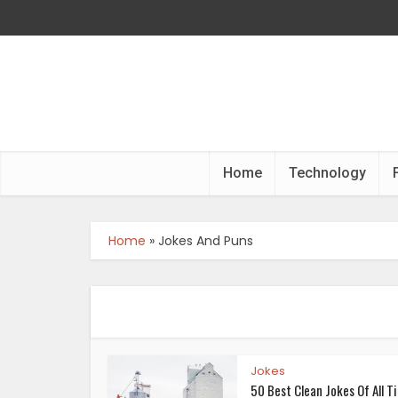
Home
Technology
Home
»
Jokes And Puns
Jokes
50 Best Clean Jokes Of All T