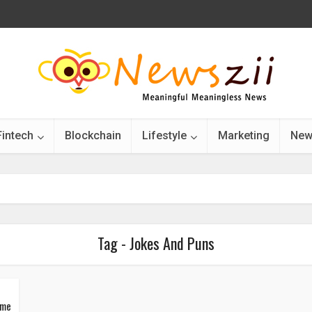
Fintech
Blockchain
Lifestyle
Marketing
New
Tag - Jokes And Puns
ime