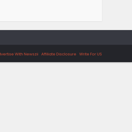
vertise With Newszii
Affiliate Disclosure
Write For US