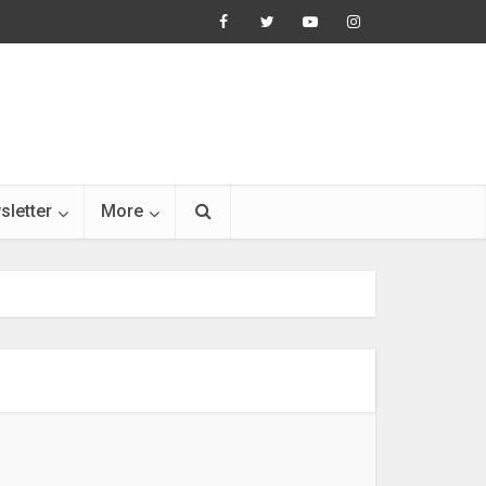
sletter
More