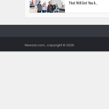
That Will Get You A...
Newszii.com , copyright © 2026.