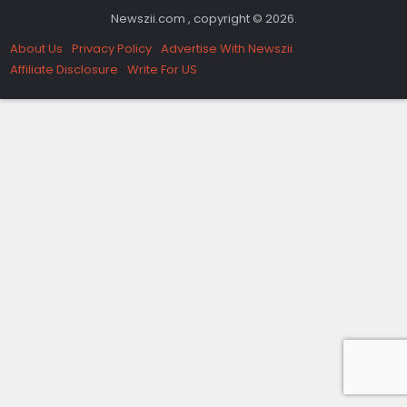
Newszii.com , copyright © 2026.
About Us
Privacy Policy
Advertise With Newszii
Affiliate Disclosure
Write For US