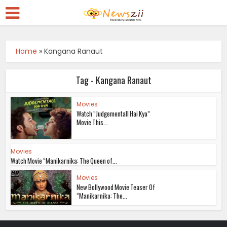
Home
»
Kangana Ranaut
Tag - Kangana Ranaut
Movies
Watch “Judgementall Hai Kya”
Movie This...
Movies
Watch Movie “Manikarnika: The Queen of...
Movies
New Bollywood Movie Teaser Of
“Manikarnika: The...