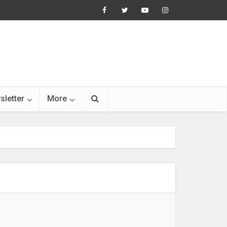
sletter
More