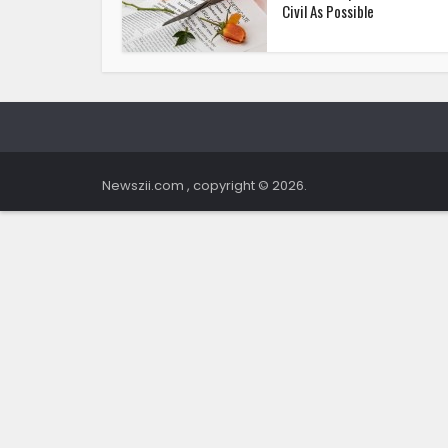
Civil As Possible
Newszii.com , copyright © 2026.