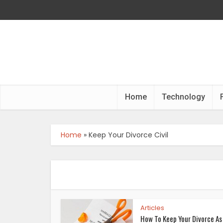
Home
Technology
Home
»
Keep Your Divorce Civil
Articles
How To Keep Your Divorce As