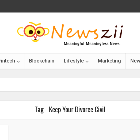
Fintech
Blockchain
Lifestyle
Marketing
New
Tag - Keep Your Divorce Civil