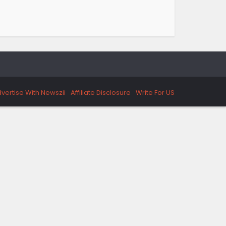
vertise With Newszii
Affiliate Disclosure
Write For US