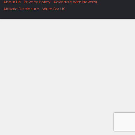
About Us
Privacy Policy
Advertise With Newszii
Affiliate Disclosure
Write For US