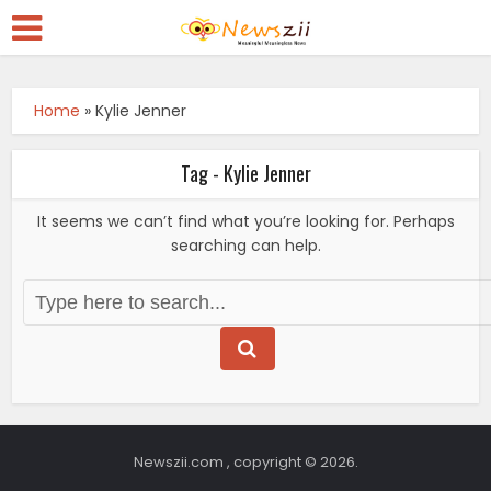
Home
»
Kylie Jenner
Tag - Kylie Jenner
It seems we can’t find what you’re looking for. Perhaps
searching can help.
Newszii.com , copyright © 2026.