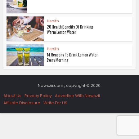
Health
20 Health Benefits Of Drinking
Warm Lemon Water
Health
14 Reasons To Drink Lemon Water
Every Morning
Newszii.com , copyright © 2026.
About Us
Privacy Policy
Advertise With Newszii
Affiliate Disclosure
Write For US