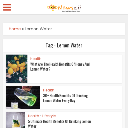
Home
»
Lemon Water
Tag - Lemon Water
Health
What Are The Health Benefits Of Honey And
Lemon Water?
Health
30+ Health Benefits Of Drinking
Lemon Water Every Day
Health
•
Lifestyle
5 Ultimate Health Benefits Of Drinking Lemon
Water