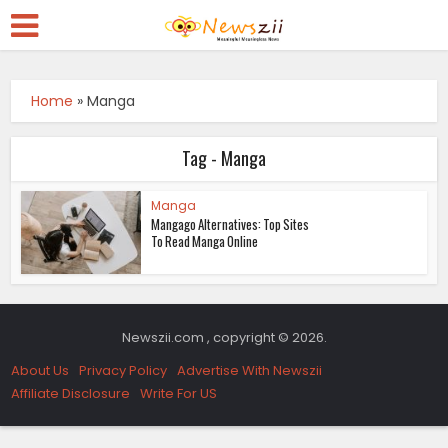
Home
»
Manga
Tag - Manga
Manga
Mangago Alternatives: Top Sites
To Read Manga Online
Newszii.com , copyright © 2026.
About Us
Privacy Policy
Advertise With Newszii
Affiliate Disclosure
Write For US