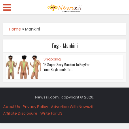
Home
»
Mankini
Tag - Mankini
Shopping
15 Super Sexy Mankini To Buy For
Your Boyfriends To...
Newszii.com , copyright © 2026.
About Us
Privacy Policy
Advertise With Newszii
Affiliate Disclosure
Write For US