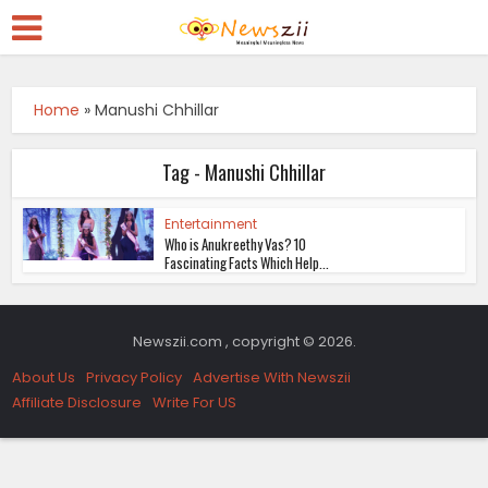
Home
»
Manushi Chhillar
Tag - Manushi Chhillar
Entertainment
Who is Anukreethy Vas? 10
Fascinating Facts Which Help...
Newszii.com , copyright © 2026.
About Us
Privacy Policy
Advertise With Newszii
Affiliate Disclosure
Write For US