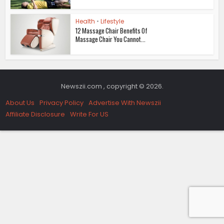
Health
•
Lifestyle
12 Massage Chair Benefits Of
Massage Chair You Cannot...
Newszii.com , copyright © 2026.
About Us
Privacy Policy
Advertise With Newszii
Affiliate Disclosure
Write For US