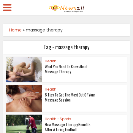
Home
»
massage therapy
Tag - massage therapy
Health
What You Need To Know About
Massage Therapy
Health
8 Tips To Get The Most Out Of Your
Massage Session
Health
•
Sports
How Massage Therapy Benefits
After A Tiring Football...