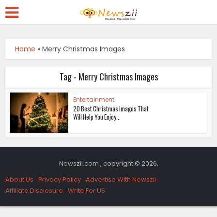
Home
»
Merry Christmas Images
Tag - Merry Christmas Images
Entertainment
20 Best Christmas Images That
Will Help You Enjoy...
Newszii.com , copyright © 2026.
About Us
Privacy Policy
Advertise With Newszii
Affiliate Disclosure
Write For US