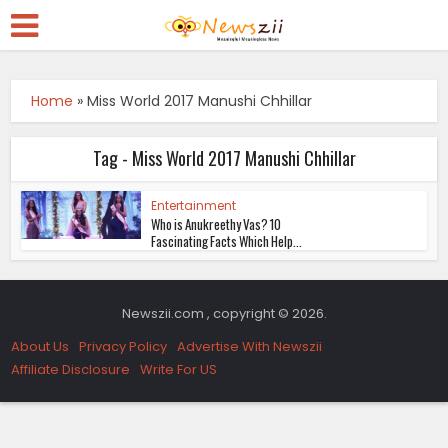
Home
»
Miss World 2017 Manushi Chhillar
Tag - Miss World 2017 Manushi Chhillar
Entertainment
Who is Anukreethy Vas? 10
Fascinating Facts Which Help...
Newszii.com , copyright © 2026.
About Us
Privacy Policy
Advertise With Newszii
Affiliate Disclosure
Write For US