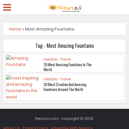
Home
»
Most Amazing Fountains
Tag - Most Amazing Fountains
Lifestyle
•
Travel
20 Most Amazing Fountains In The
World
Lifestyle
•
Travel
30 Most Creative And Amazing
Fountains Around The World
Newszii.com , copyright © 2026.
About Us
Privacy Policy
Advertise With Newszii