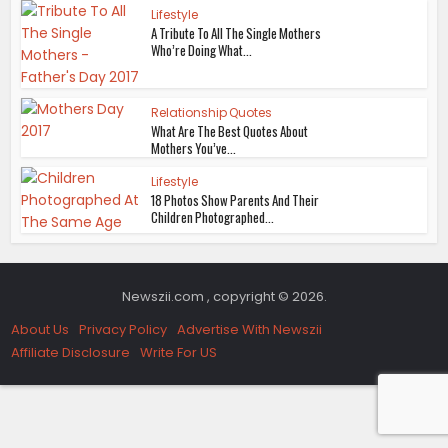
Lifestyle
A Tribute To All The Single Mothers
Who’re Doing What...
Relationship Quotes
What Are The Best Quotes About
Mothers You’ve...
Lifestyle
18 Photos Show Parents And Their
Children Photographed...
Newszii.com , copyright © 2026.
About Us
Privacy Policy
Advertise With Newszii
Affiliate Disclosure
Write For US