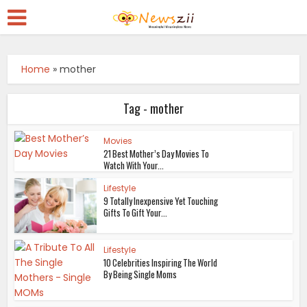
Home
»
mother
Tag - mother
Movies
21 Best Mother’s Day Movies To
Watch With Your...
Lifestyle
9 Totally Inexpensive Yet Touching
Gifts To Gift Your...
Lifestyle
10 Celebrities Inspiring The World
By Being Single Moms