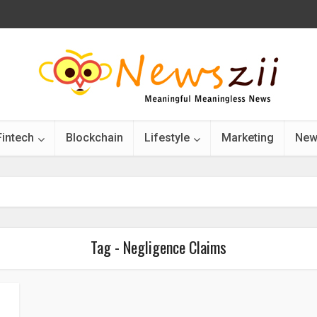
Fintech
Blockchain
Lifestyle
Marketing
New
Tag - Negligence Claims