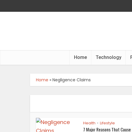
Home
Technology
Home
»
Negligence Claims
Health
Lifestyle
•
7 Major Reasons That Cause