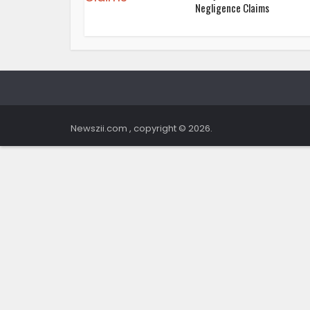
Negligence Claims
Newszii.com , copyright © 2026.