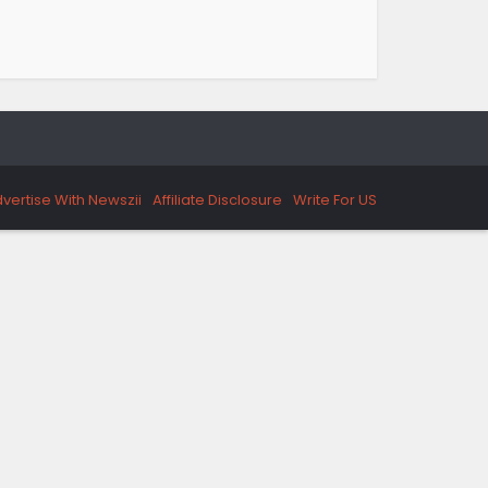
vertise With Newszii
Affiliate Disclosure
Write For US