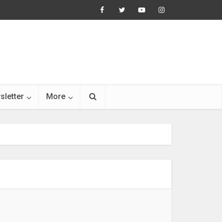
sletter
More