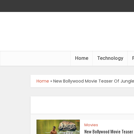
Home
Technology
Home
»
New Bollywood Movie Teaser Of Jungl
Movies
New Bollywood Movie Teaser