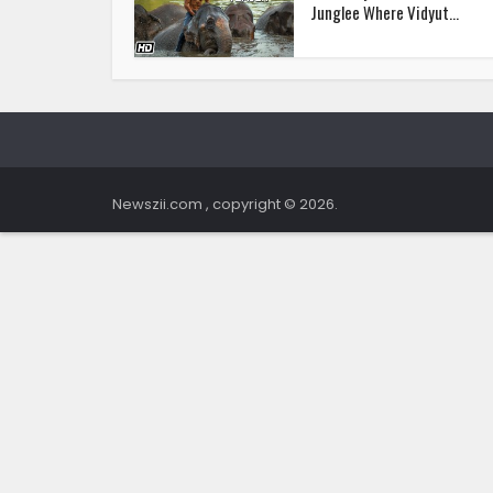
Junglee Where Vidyut...
Newszii.com , copyright © 2026.