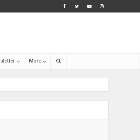
sletter
More