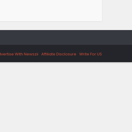
vertise With Newszii
Affiliate Disclosure
Write For US