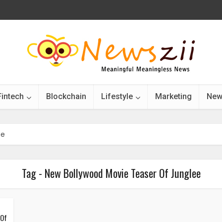
Fintech
Blockchain
Lifestyle
Marketing
New
ee
Tag - New Bollywood Movie Teaser Of Junglee
 Of