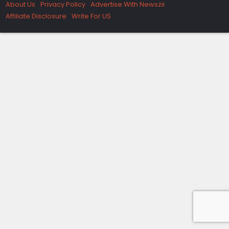
About Us
Privacy Policy
Advertise With Newszii
Affiliate Disclosure
Write For US