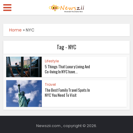
Home
»
NYC
Tag - NYC
Lifestyle
5 Things That Luxury Living And
Co-living In NYC have...
Travel
The Best Family Travel Spots In
NYC You Need To Visit
Newszii.com , copyright © 2026.