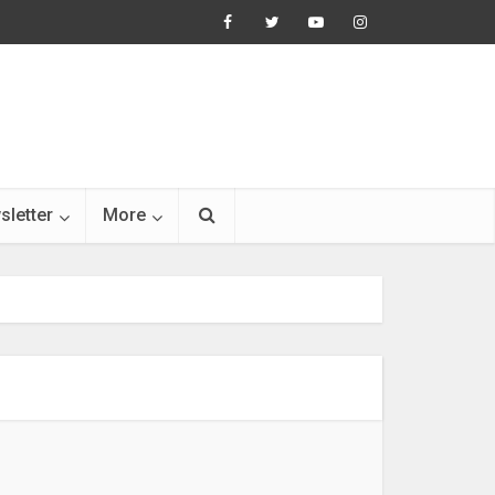
sletter
More