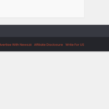
vertise With Newszii
Affiliate Disclosure
Write For US