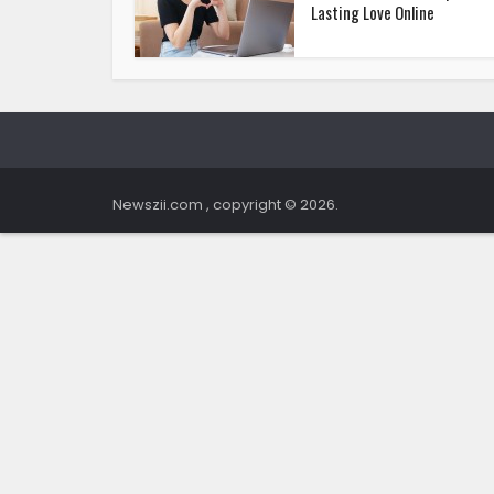
Lasting Love Online
Newszii.com , copyright © 2026.