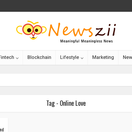
Fintech
Blockchain
Lifestyle
Marketing
New
Tag - Online Love
ind