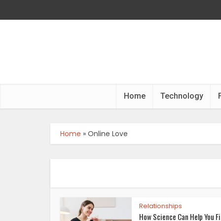
Home
Technology
Home
»
Online Love
Relationships
How Science Can Help You F