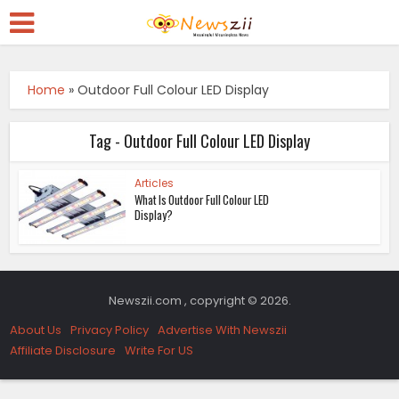
Home
»
Outdoor Full Colour LED Display
Tag - Outdoor Full Colour LED Display
Articles
What Is Outdoor Full Colour LED
Display?
Newszii.com , copyright © 2026.
About Us
Privacy Policy
Advertise With Newszii
Affiliate Disclosure
Write For US