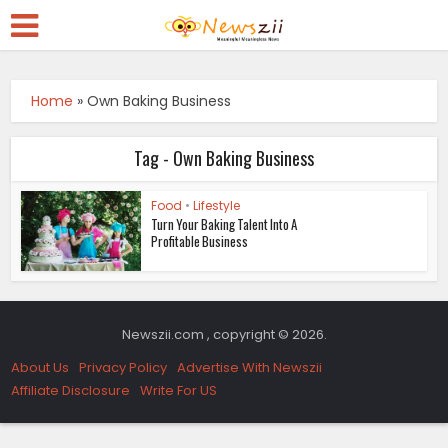
Home
»
Own Baking Business
Tag - Own Baking Business
Food
•
Lifestyle
Turn Your Baking Talent Into A
Profitable Business
Newszii.com , copyright © 2026.
About Us
Privacy Policy
Advertise With Newszii
Affiliate Disclosure
Write For US