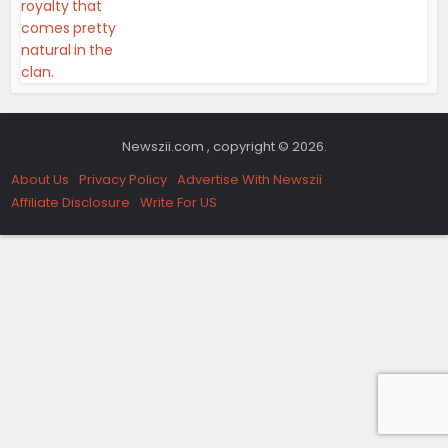
Newszii.com , copyright © 2026.
About Us
Privacy Policy
Advertise With Newszii
Affiliate Disclosure
Write For US