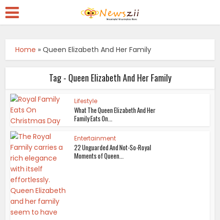
Home
»
Queen Elizabeth And Her Family
Tag - Queen Elizabeth And Her Family
Lifestyle
What The Queen Elizabeth And Her
Family Eats On...
Entertainment
22 Unguarded And Not-So-Royal
Moments of Queen...