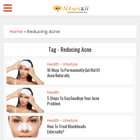
Home
»
Reducing Acne
Tag - Reducing Acne
Health
•
Lifestyle
16 Ways To Permanently Get Rid Of
Acne Naturally
Health
5 Steps To Say Goodbye Your Acne
Problem
Health
•
Lifestyle
How To Treat Blackheads
Externally?