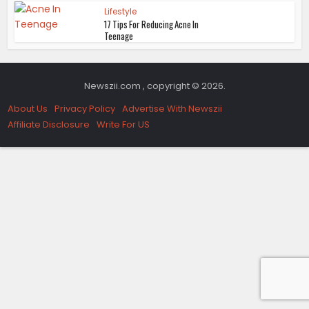
Lifestyle
17 Tips For Reducing Acne In
Teenage
Newszii.com , copyright © 2026.
About Us
Privacy Policy
Advertise With Newszii
Affiliate Disclosure
Write For US