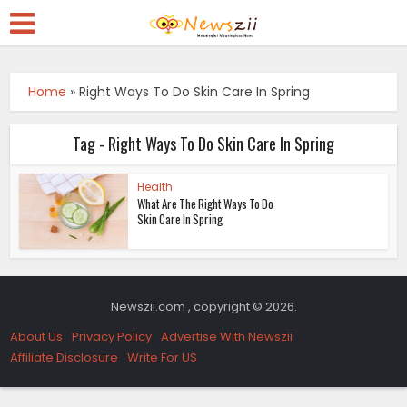
Home
»
Right Ways To Do Skin Care In Spring
Tag - Right Ways To Do Skin Care In Spring
Health
What Are The Right Ways To Do
Skin Care In Spring
Newszii.com , copyright © 2026.
About Us
Privacy Policy
Advertise With Newszii
Affiliate Disclosure
Write For US